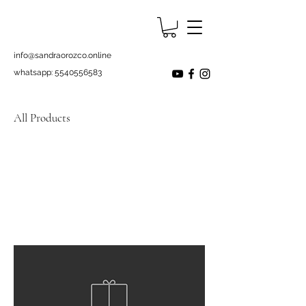
info@sandraorozco.online
whatsapp:
5540556583
All Products